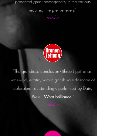
presented great homogeneity in the various
required interpretive levels."
read >
"The grandiose
conclusion
- (three Ligeti arias)
was wild, erratic, with a garish
kaleidoscope
of
coloratura,
outstandingly
performed by Daisy
Press...
What brilliance
!"
read >