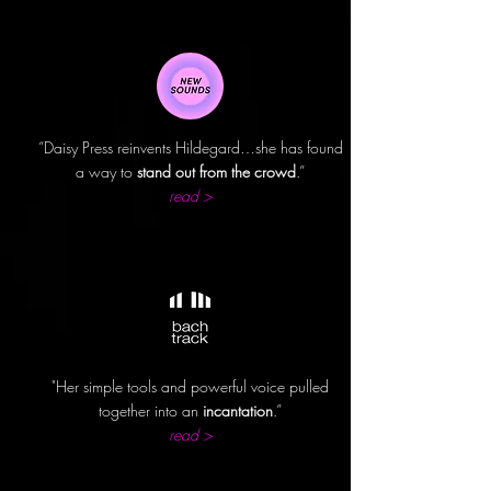
“Daisy Press reinvents Hildegard…she has found
a way to
stand out from the crowd
.”
read >
"Her simple tools and powerful voice pulled
together into an
incantation
.”
read >