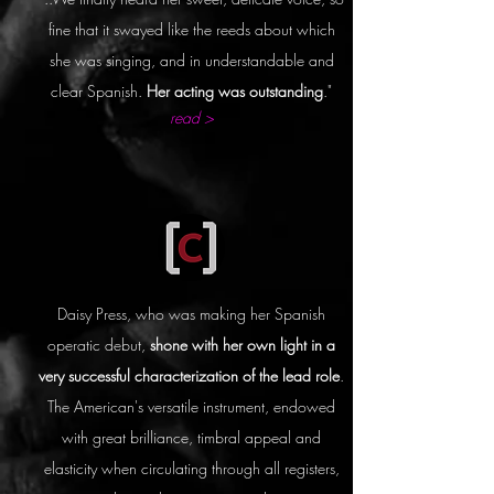
fine that it swayed like the reeds about which
she was singing, and in understandable and
clear Spanish.
Her acting was outstanding
."
read >
Daisy Press, who was making her Spanish
operatic debut,
shone with her own light in a
very successful characterization of the lead role
.
The American's versatile instrument, endowed
with great brilliance, timbral appeal and
elasticity when circulating through all registers,