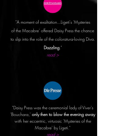
"A moment of exaltation...Ligeti's 'Mysteries
of
the Macabre' offered Daisy Press the chance
to slip into the role of the coloratura-loving Diva.
Dazzling
."
read >
"Daisy Press was the ceremonial lady of Viver's
'Bouchara,'
only then to blow the evening away
with her eccentric, virtuosic 'Mysteries of the
Macabre' by Ligeti."
read >