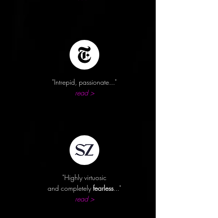
"Intrepid,
passionate..."
read >
"Highly virtuosic
and completely
fearless
..."
read >