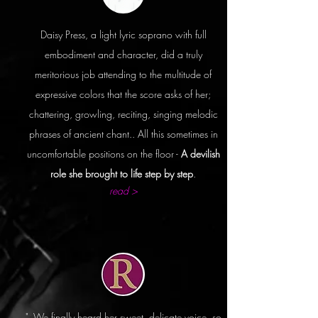
Daisy Press, a light lyric soprano with full
embodiment and character, did a truly
meritorious job attending to the multitude of
expressive colors that the score asks of her;
chattering, growling, reciting, singing melodic
phrases of ancient chant.. All this sometimes in
uncomfortable positions on the floor -
A devilish
role she brought to life step by step
.
read >
"..We finally heard her sweet, delicate voice, so