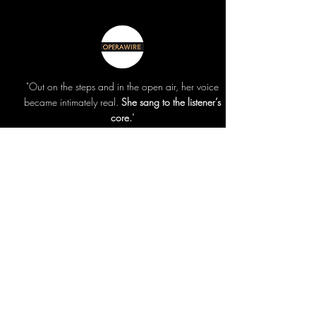
"Out on the steps and in the open air, her voice
became intimately real.
She sang to the listener’s
core.
"
read >
"The voice is a vessel more than a main event.
Press balances this tightrope act like Philippe
Petit on the highwire, delivered with a
plainspoken directness.
"