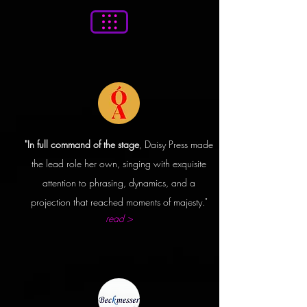
"In full command of the stage
, Daisy Press made
the lead
role
her own, singing with exquisite
attention
to phrasing, dynamics, and a
projection that reached moments of majesty."
read >