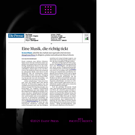
site
©2025 Daisy Press
photo credits