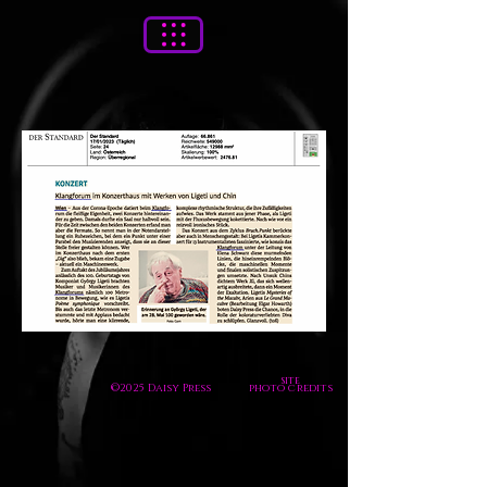
site
©2025 Daisy Press
photo credits