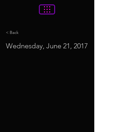
< Back
Wednesday, June 21, 2017