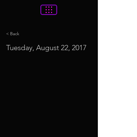
< Back
Tuesday, August 22, 2017