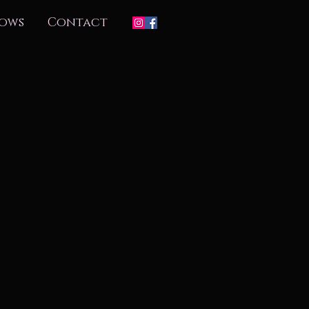
ows
Contact