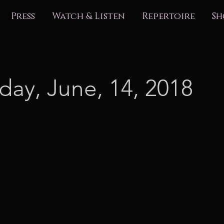
Press
Watch & Listen
Repertoire
Sh
day, June, 14, 2018