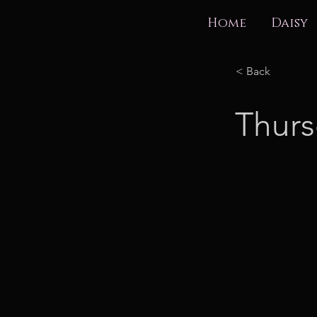
Home
Daisy
< Back
Thurs