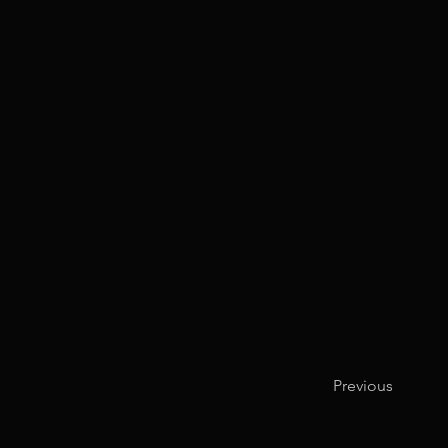
Previous