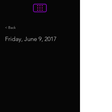
< Back
Friday, June 9, 2017