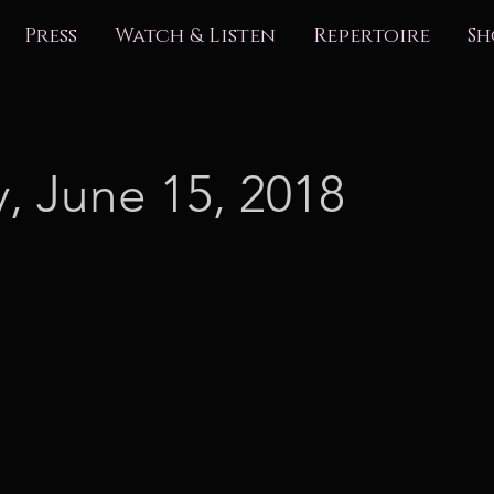
Press
Watch & Listen
Repertoire
Sh
y, June 15, 2018