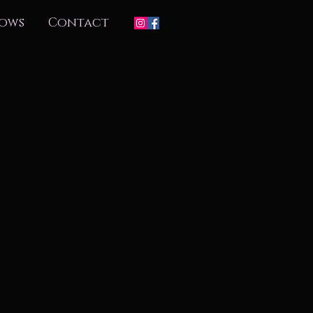
ows
Contact