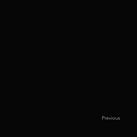
Previous