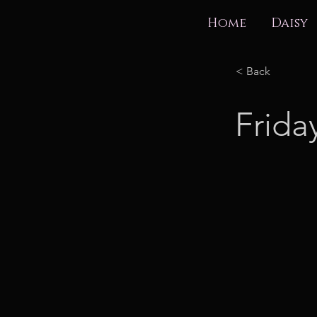
Home
Daisy
< Back
Frida