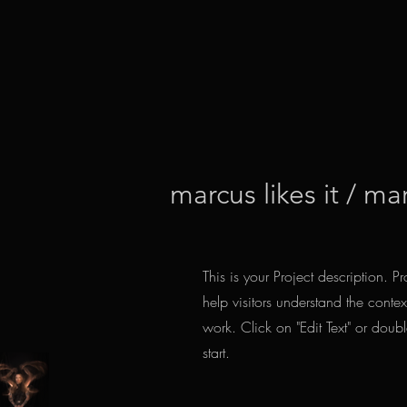
marcus likes it / ma
This is your Project description. 
help visitors understand the cont
work. Click on "Edit Text" or doubl
start.