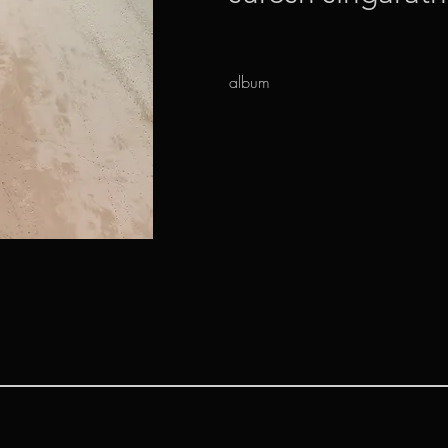
album