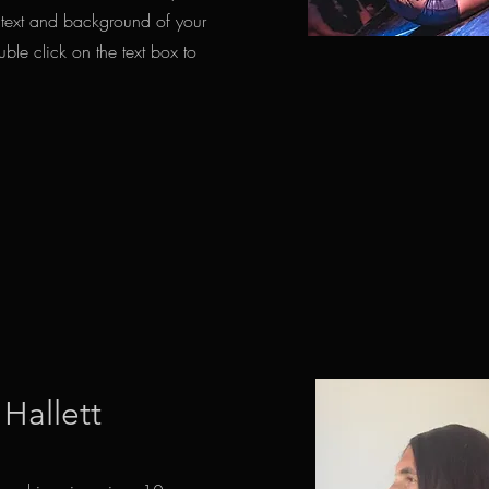
ontext and background of your
uble click on the text box to
 Hallett