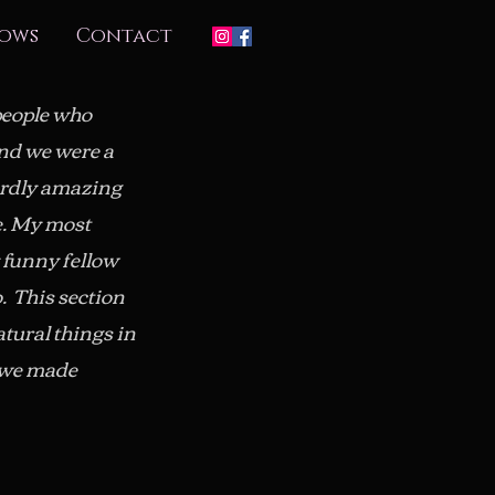
ows
Contact
 people who
and we were a
irdly amazing
e. My most
 funny fellow
. This section
atural things in
t we made