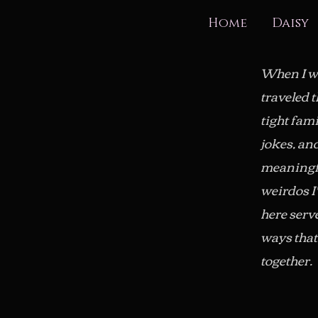
Home
Daisy
When I wa
traveled 
tight fam
jokes, an
meaningfu
weirdos I
here serve
ways that 
together.