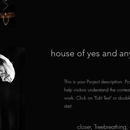
house of yes and an
This is your Project description. P
help visitors understand the cont
work. Click on "Edit Text" or doubl
start.
closer, Treebreathing,