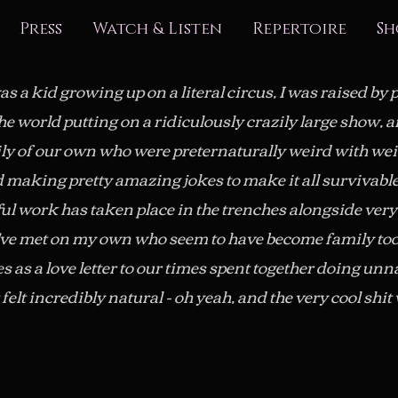
Press
Watch & Listen
Repertoire
Sh
s a kid growing up on a literal circus, I was raised by
the world putting on a ridiculously crazily large show, 
ily of our own who were preternaturally weird with we
d making pretty amazing jokes to make it all survivabl
l work has taken place in the trenches alongside very
've met on my own who seem to have become family too
s as a love letter to our times spent together doing unn
felt incredibly natural - oh yeah, and the very cool shi