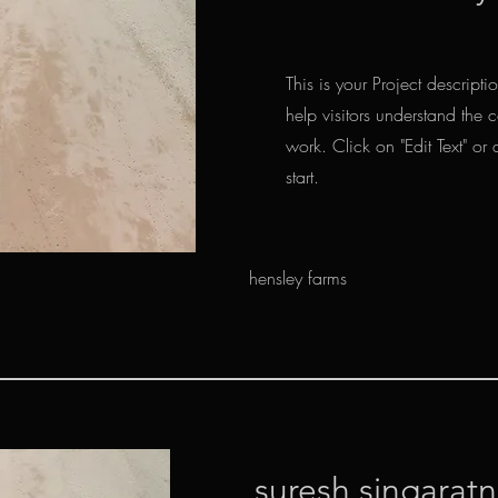
This is your Project descript
help visitors understand the
work. Click on "Edit Text" or 
start.
hensley farms
suresh singarat