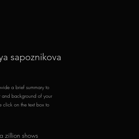
ya sapoznikova
rovide a brief summary to
ext and background of your
e click on the text box to
 a zillion shows