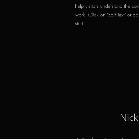
help visitors understand the c
work. Click on "Edit Text" or do
start.
Nick