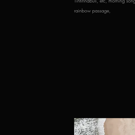
Tintinnabuli, etc, morning so
rainbow passage,