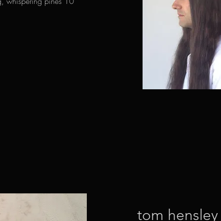
ng, whispering pines 10
tom hensley