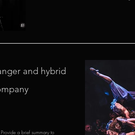
anger and hybrid
ompany
. Provide a brief summary to