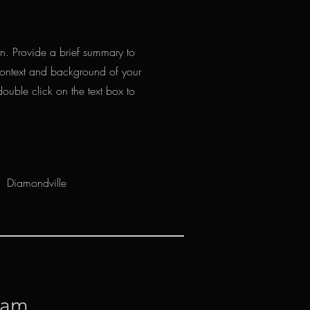
ion. Provide a brief summary to
 context and background of your
double click on the text box to
Diamondville
nam