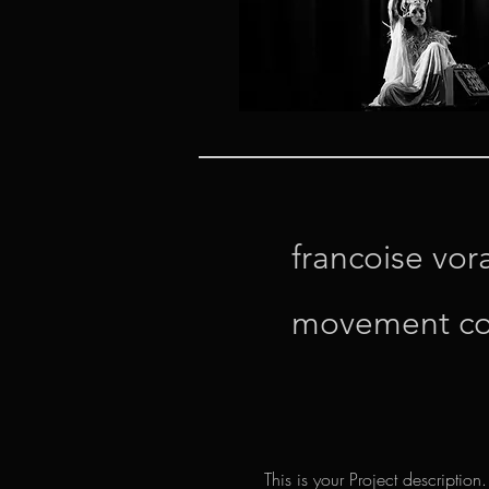
francoise vor
movement c
This is your Project description