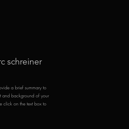
rc schreiner
Provide a brief summary to
ext and background of your
e click on the text box to