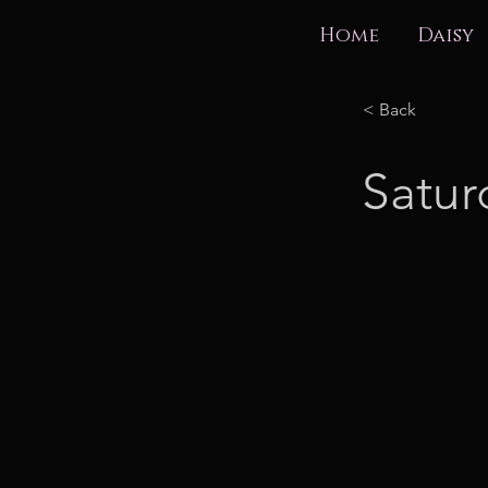
Home
Daisy
< Back
Satur