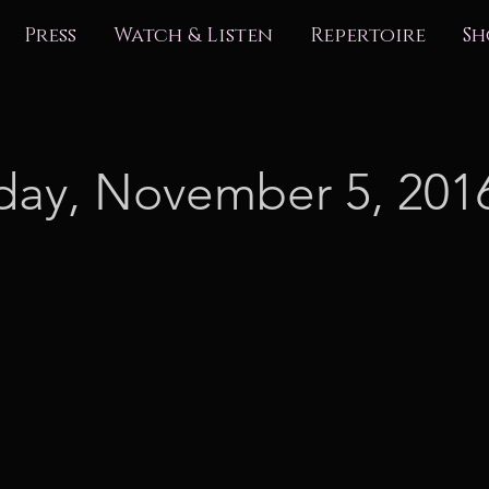
Press
Watch & Listen
Repertoire
Sh
day, November 5, 201