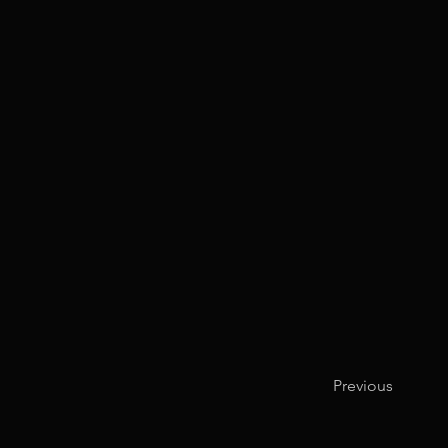
Previous