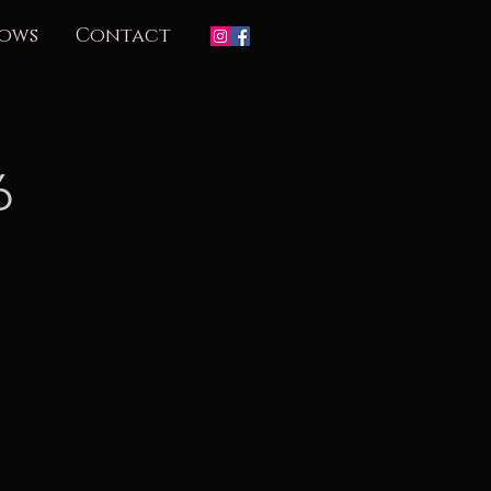
ows
Contact
6