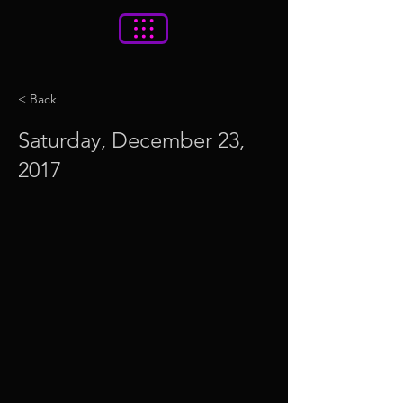
< Back
Saturday, December 23,
2017