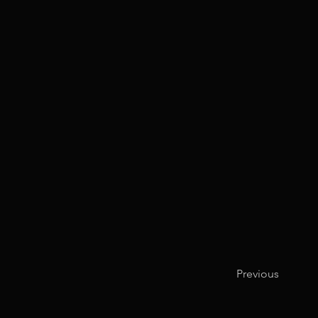
Previous