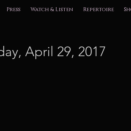
Press
Watch & Listen
Repertoire
Sh
day, April 29, 2017