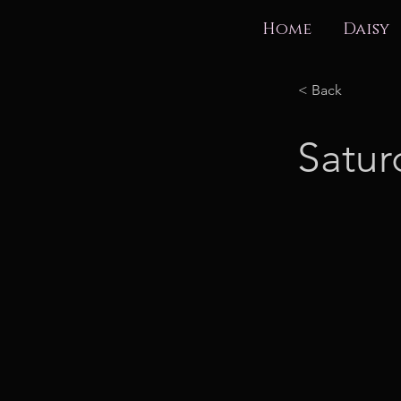
Home
Daisy
< Back
Satur