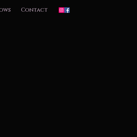
ows
Contact