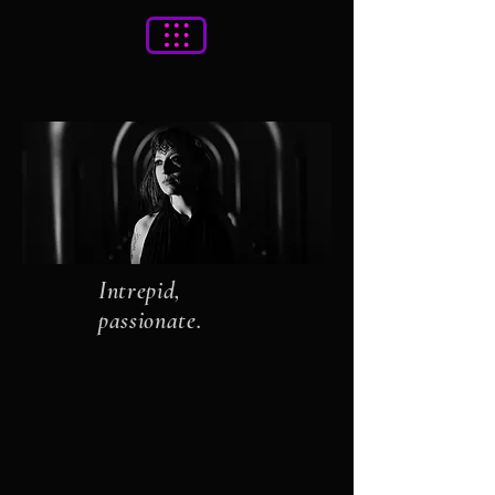
Intrepid,
passionate.